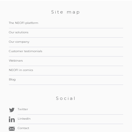
Site map
The NEOFI platform
Our solutions
Our company
Customer testimonials
Webinars
NEOFI in comics
Blog
Social
Twitter
LinkedIn
Contact