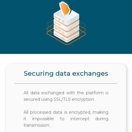
Securing data exchanges
All data exchanged with the platform is
secured using SSL/TLS encryption.
All processed data is encrypted, making
it impossible to intercept during
transmission.