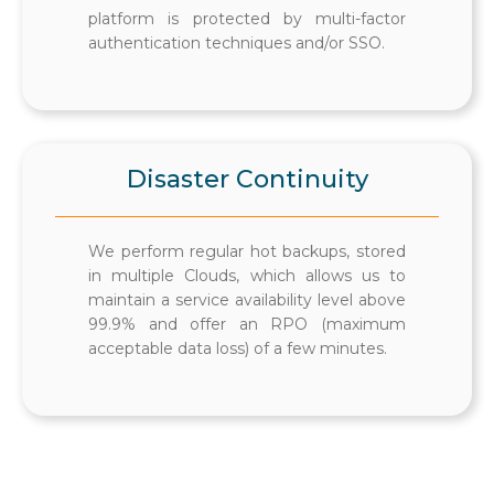
platform is protected by multi-factor
authentication techniques and/or SSO.
Disaster Continuity
We perform regular hot backups, stored
in multiple Clouds, which allows us to
maintain a service availability level above
99.9% and offer an RPO (maximum
acceptable data loss) of a few minutes.