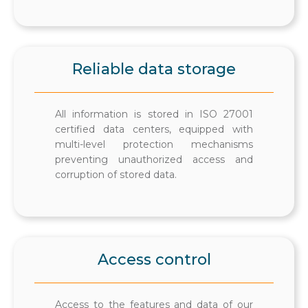
Reliable data storage
All information is stored in ISO 27001
certified data centers, equipped with
multi-level protection mechanisms
preventing unauthorized access and
corruption of stored data.
Access control
Access to the features and data of our