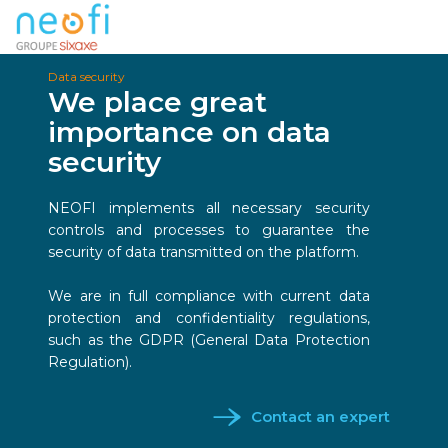
Data security
We place great
importance on data
security
NEOFI implements all necessary security
controls and processes to guarantee the
security of data transmitted on the platform.
We are in full compliance with current data
protection and confidentiality regulations,
such as the GDPR (General Data Protection
Regulation).
Contact an expert